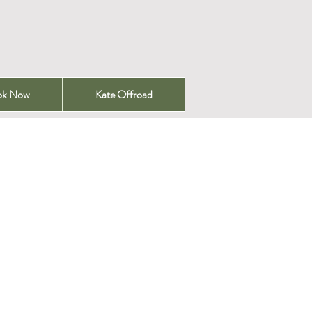
ok Now
Kate Offroad