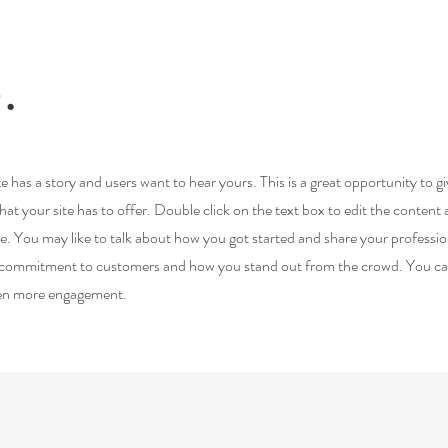
.
e has a story and users want to hear yours. This is a great opportunity to g
t your site has to offer. Double click on the text box to edit the content
re. You may like to talk about how you got started and share your professio
ur commitment to customers and how you stand out from the crowd. You c
even more engagement.