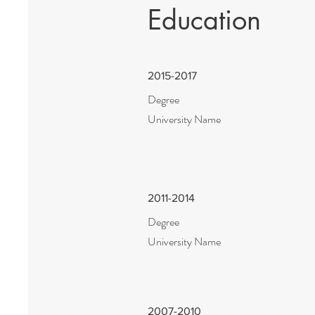
Education
2015-2017
Degree
University Name
2011-2014
Degree
University Name
2007-2010