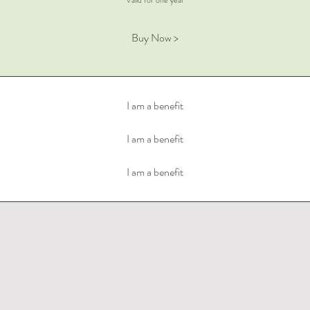
Valid for one year
Buy Now >
I am a benefit
I am a benefit
I am a benefit