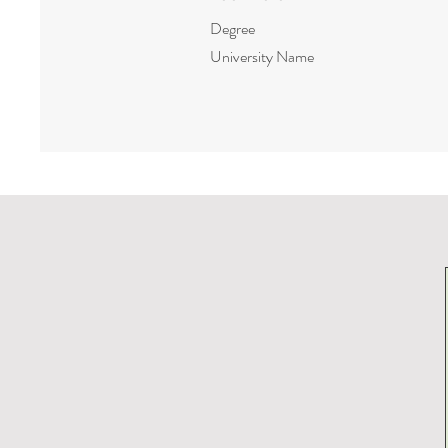
Degree
University Name