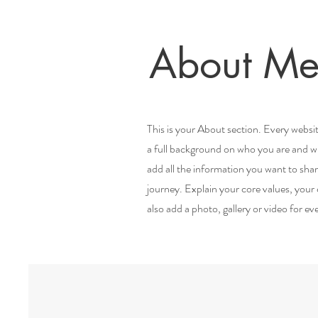
About Me
This is your About section. Every websit
a full background on who you are and wha
add all the information you want to sha
journey. Explain your core values, yo
also add a photo, gallery or video for 