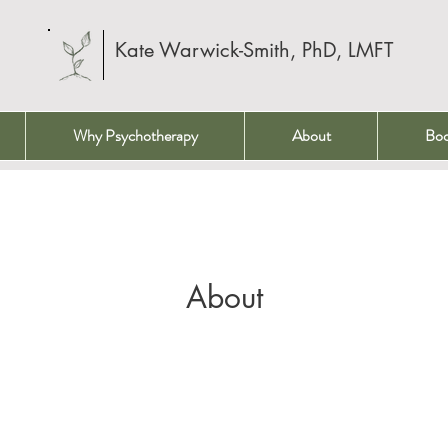
Kate Warwick-Smith, PhD, LMFT
Why Psychotherapy
About
Bo
About