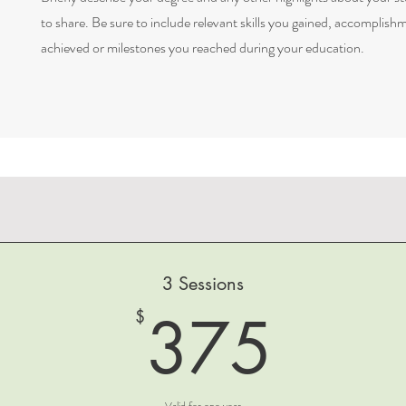
to share. Be sure to include relevant skills you gained, accomplish
achieved or milestones you reached during your education.
3 Sessions
375
375
$