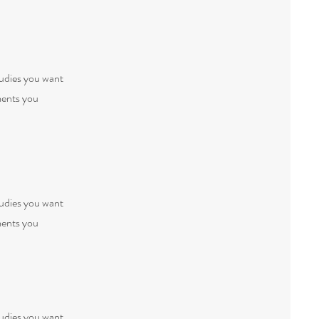
tudies you want
ments you
tudies you want
ments you
tudies you want