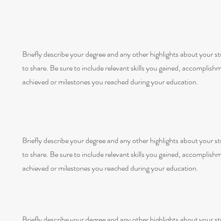
Briefly describe your degree and any other highlights about your s
to share. Be sure to include relevant skills you gained, accomplish
achieved or milestones you reached during your education.
Briefly describe your degree and any other highlights about your s
to share. Be sure to include relevant skills you gained, accomplish
achieved or milestones you reached during your education.
Briefly describe your degree and any other highlights about your s